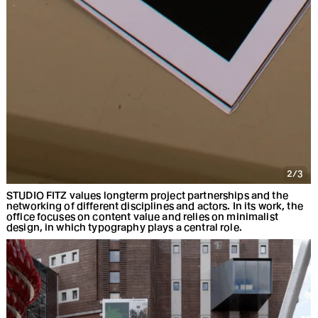
2/3
STUDIO FITZ values longterm project partnerships and the
networking of different disciplines and actors. In its work, the
office focuses on content value and relies on minimalist
design, in which typography plays a central role.