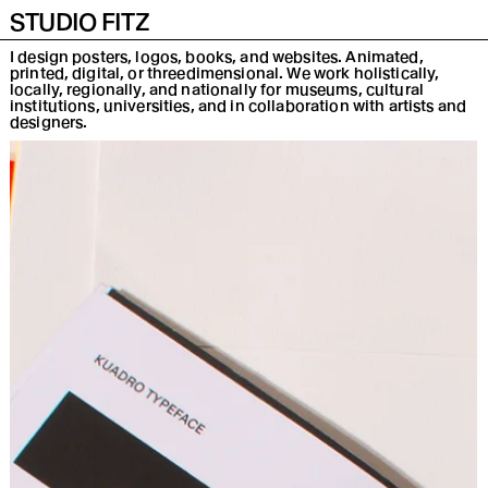
INFO
INSTA
DE
STUDIO FITZ
I design posters, logos, books, and websites. Animated,
printed, digital, or threedimensional. We work holistically,
locally, regionally, and nationally for museums, cultural
institutions, universities, and in collaboration with artists and
designers.