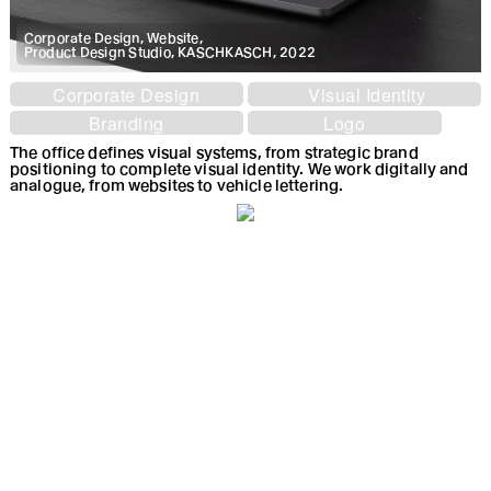
Corporate Design, Website,
Product Design Studio, KASCHKASCH, 2022
Corporate Design
Visual Identity
Branding
Logo
The office defines visual systems, from strategic brand
positioning to complete visual identity. We work digitally and
analogue, from websites to vehicle lettering.